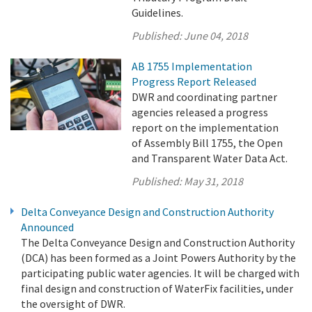
Guidelines.
Published:
June 04, 2018
AB 1755 Implementation
Progress Report Released
DWR and coordinating partner
agencies released a progress
report on the implementation
of Assembly Bill 1755, the Open
and Transparent Water Data Act.
Published:
May 31, 2018
Delta Conveyance Design and Construction Authority
Announced
The Delta Conveyance Design and Construction Authority
(DCA) has been formed as a Joint Powers Authority by the
participating public water agencies. It will be charged with
final design and construction of WaterFix facilities, under
the oversight of DWR.