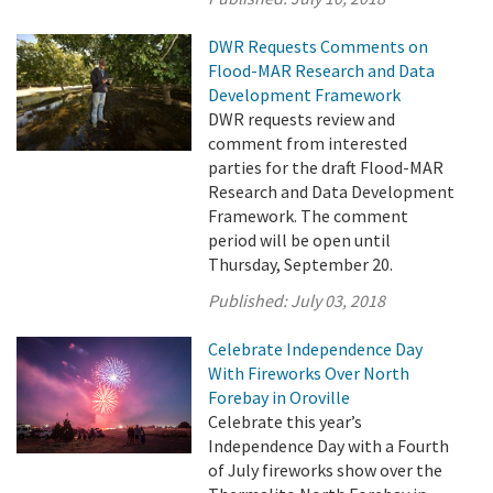
DWR Requests Comments on
Flood-MAR Research and Data
Development Framework
DWR requests review and
comment from interested
parties for the draft Flood-MAR
Research and Data Development
Framework. The comment
period will be open until
Thursday, September 20.
Published:
July 03, 2018
Celebrate Independence Day
With Fireworks Over North
Forebay in Oroville
Celebrate this year’s
Independence Day with a Fourth
of July fireworks show over the