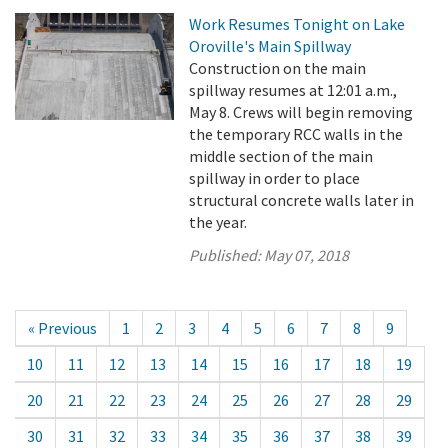
Work Resumes Tonight on Lake
Oroville's Main Spillway
Construction on the main
spillway resumes at 12:01 a.m.,
May 8. Crews will begin removing
the temporary RCC walls in the
middle section of the main
spillway in order to place
structural concrete walls later in
the year.
Published:
May 07, 2018
« Previous
1
2
3
4
5
6
7
8
9
10
11
12
13
14
15
16
17
18
19
20
21
22
23
24
25
26
27
28
29
30
31
32
33
34
35
36
37
38
39