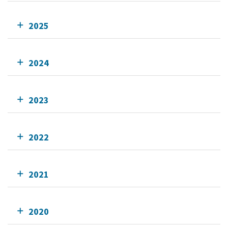
2025
2024
2023
2022
2021
2020