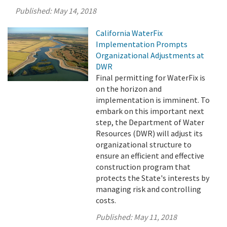
Published:
May 14, 2018
California WaterFix
Implementation Prompts
Organizational Adjustments at
DWR
Final permitting for WaterFix is
on the horizon and
implementation is imminent. To
embark on this important next
step, the Department of Water
Resources (DWR) will adjust its
organizational structure to
ensure an efficient and effective
construction program that
protects the State's interests by
managing risk and controlling
costs.
Published:
May 11, 2018