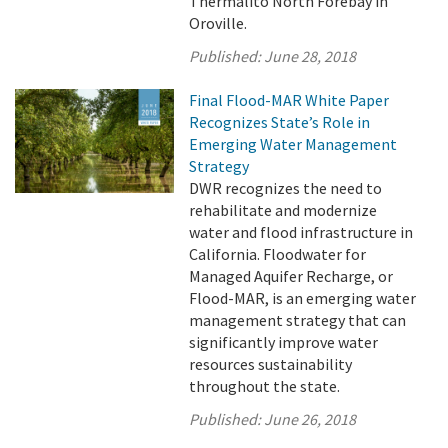
Thermalito North Forebay in
Oroville.
Published:
June 28, 2018
Final Flood-MAR White Paper
Recognizes State’s Role in
Emerging Water Management
Strategy
DWR recognizes the need to
rehabilitate and modernize
water and flood infrastructure in
California. Floodwater for
Managed Aquifer Recharge, or
Flood-MAR, is an emerging water
management strategy that can
significantly improve water
resources sustainability
throughout the state.
Published:
June 26, 2018