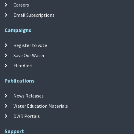
Careers
Email Subscriptions
Campaigns
Register to vote
Save Our Water
Flex Alert
Publications
News Releases
Water Education Materials
DWR Portals
Support