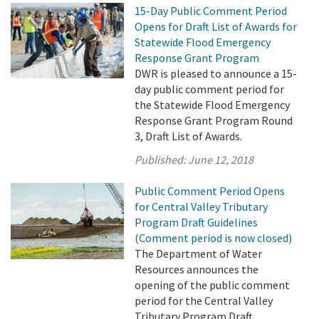
15-Day Public Comment Period
Opens for Draft List of Awards for
Statewide Flood Emergency
Response Grant Program
DWR is pleased to announce a 15-
day public comment period for
the Statewide Flood Emergency
Response Grant Program Round
3, Draft List of Awards.
Published:
June 12, 2018
Public Comment Period Opens
for Central Valley Tributary
Program Draft Guidelines
(Comment period is now closed)
The Department of Water
Resources announces the
opening of the public comment
period for the Central Valley
Tributary Program Draft