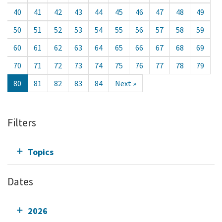
40
41
42
43
44
45
46
47
48
49
50
51
52
53
54
55
56
57
58
59
60
61
62
63
64
65
66
67
68
69
70
71
72
73
74
75
76
77
78
79
80
81
82
83
84
Next »
Filters
Topics
Dates
2026