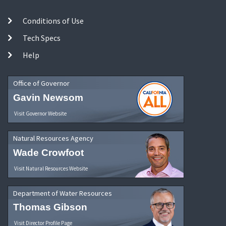
Conditions of Use
Tech Specs
Help
Office of Governor
Gavin Newsom
Visit Governor Website
Natural Resources Agency
Wade Crowfoot
Visit Natural Resources Website
Department of Water Resources
Thomas Gibson
Visit Director Profile Page