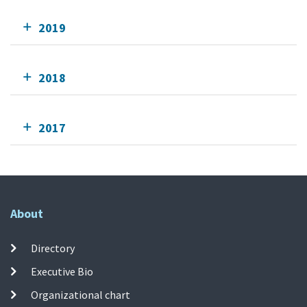
2019
2018
2017
About
Directory
Executive Bio
Organizational chart