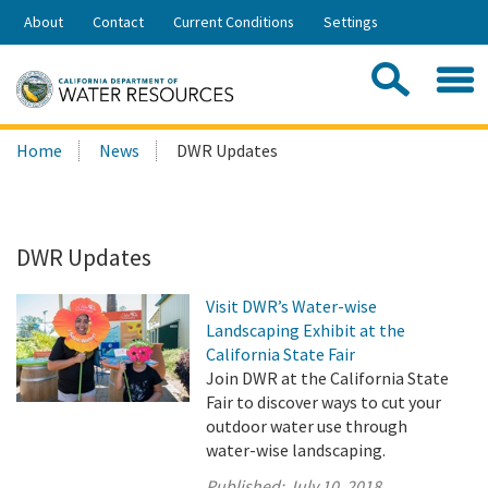
Skip
About
Contact
Current Conditions
Settings
to
Share:
Main
Contac
Sea
Content
Search
Searc
Home
News
DWR Updates
this
site:
DWR Updates
Visit DWR’s Water-wise
Landscaping Exhibit at the
California State Fair
Join DWR at the California State
Fair to discover ways to cut your
outdoor water use through
water-wise landscaping.
Published:
July 10, 2018