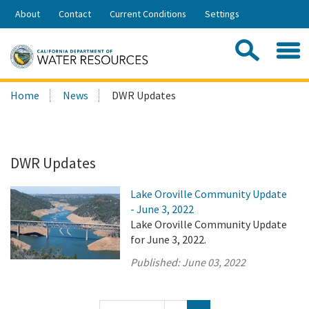
Skip
About
Contact
Current Conditions
Settings
to
Share:
Main
Contac
Sea
Content
Search
Searc
Home
News
DWR Updates
this
site:
DWR Updates
Lake Oroville Community Update
- June 3, 2022
Lake Oroville Community Update
for June 3, 2022.
Published:
June 03, 2022