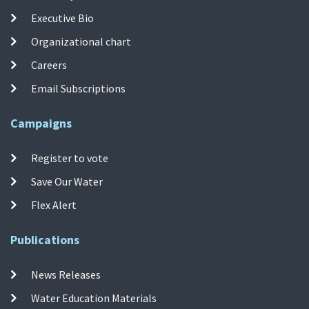
Executive Bio
Organizational chart
Careers
Email Subscriptions
Campaigns
Register to vote
Save Our Water
Flex Alert
Publications
News Releases
Water Education Materials