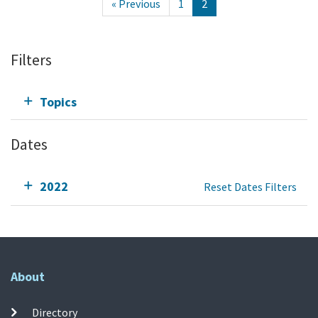
« Previous
1
2
Filters
Topics
Dates
2022
Reset Dates Filters
About
Directory