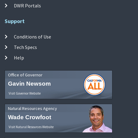
DWR Portals
Support
Conditions of Use
Tech Specs
Help
Office of Governor
Gavin Newsom
Visit Governor Website
Natural Resources Agency
Wade Crowfoot
Visit Natural Resources Website