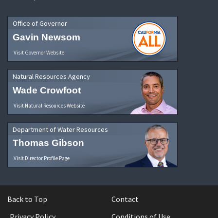
Office of Governor
Gavin Newsom
Visit Governor Website
Natural Resources Agency
Wade Crowfoot
Visit Natural Resources Website
Department of Water Resources
Thomas Gibson
Visit Director Profile Page
Back to Top
Contact
Privacy Policy
Conditions of Use