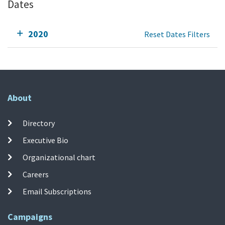
Dates
2020
Reset Dates Filters
About
Directory
Executive Bio
Organizational chart
Careers
Email Subscriptions
Campaigns