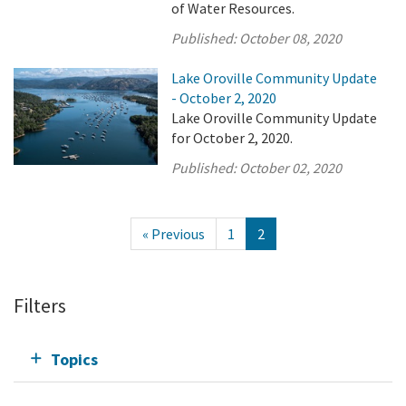
of Water Resources.
Published:
October 08, 2020
Lake Oroville Community Update
- October 2, 2020
Lake Oroville Community Update
for October 2, 2020.
Published:
October 02, 2020
« Previous
1
2
Filters
Topics