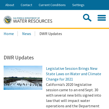
Skip
About
Contact
Current Conditions
Settings
to
Share:
Main
Contac
Sea
Content
Search
Searc
Home
News
DWR Updates
this
site:
DWR Updates
Legislative Session Brings New
State Laws on Water and Climate
Change for 2021
California’s 2020 legislative
session came to an end Sept. 30
with several new bills signed into
law that will impact water
operations and the Department