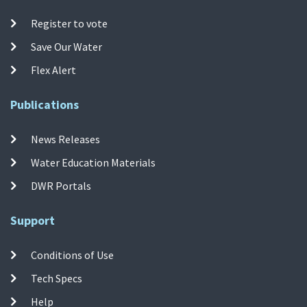
Register to vote
Save Our Water
Flex Alert
Publications
News Releases
Water Education Materials
DWR Portals
Support
Conditions of Use
Tech Specs
Help