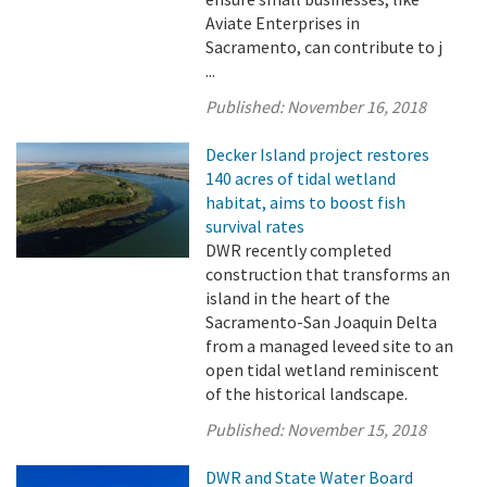
Aviate Enterprises in
Sacramento, can contribute to j
...
Published:
November 16, 2018
Decker Island project restores
140 acres of tidal wetland
habitat, aims to boost fish
survival rates
DWR recently completed
construction that transforms an
island in the heart of the
Sacramento-San Joaquin Delta
from a managed leveed site to an
open tidal wetland reminiscent
of the historical landscape.
Published:
November 15, 2018
DWR and State Water Board