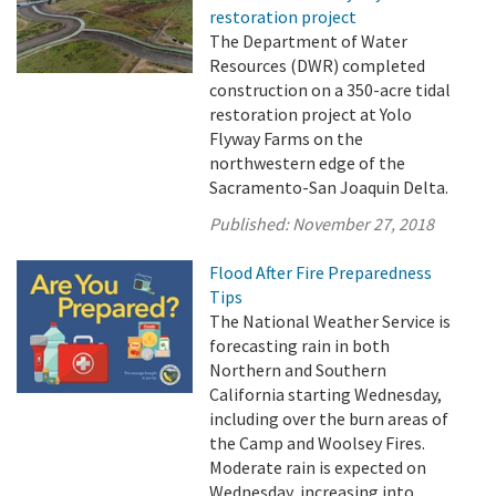
restoration project
The Department of Water
Resources (DWR) completed
construction on a 350-acre tidal
restoration project at Yolo
Flyway Farms on the
northwestern edge of the
Sacramento-San Joaquin Delta.
Published:
November 27, 2018
Flood After Fire Preparedness
Tips
The National Weather Service is
forecasting rain in both
Northern and Southern
California starting Wednesday,
including over the burn areas of
the Camp and Woolsey Fires.
Moderate rain is expected on
Wednesday, increasing into