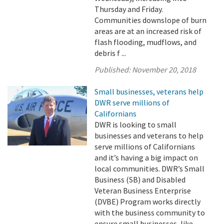
Thursday and Friday.
Communities downslope of burn
areas are at an increased risk of
flash flooding, mudflows, and
debris f ...
Published:
November 20, 2018
Small businesses, veterans help
DWR serve millions of
Californians
DWR is looking to small
businesses and veterans to help
serve millions of Californians
and it’s having a big impact on
local communities. DWR’s Small
Business (SB) and Disabled
Veteran Business Enterprise
(DVBE) Program works directly
with the business community to
ensure small businesses, like