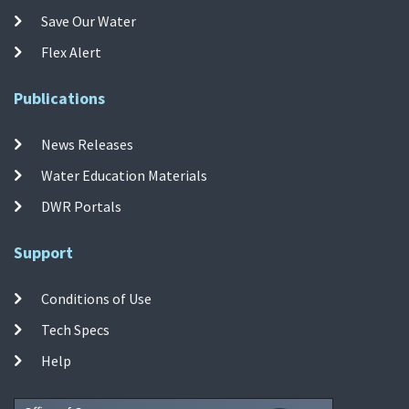
Save Our Water
Flex Alert
Publications
News Releases
Water Education Materials
DWR Portals
Support
Conditions of Use
Tech Specs
Help