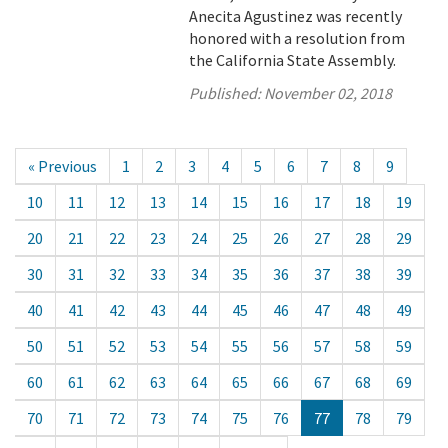
Anecita Agustinez was recently
honored with a resolution from
the California State Assembly.
Published:
November 02, 2018
« Previous
1
2
3
4
5
6
7
8
9
10
11
12
13
14
15
16
17
18
19
20
21
22
23
24
25
26
27
28
29
30
31
32
33
34
35
36
37
38
39
40
41
42
43
44
45
46
47
48
49
50
51
52
53
54
55
56
57
58
59
60
61
62
63
64
65
66
67
68
69
70
71
72
73
74
75
76
77
78
79