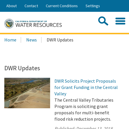
Skip
About
Contact
Current Conditions
Settings
to
Share:
Main
Contac
Sea
Content
Search
Searc
Home
News
DWR Updates
this
site:
DWR Updates
DWR Solicits Project Proposals
for Grant Funding in the Central
Valley
The Central Valley Tributaries
Program is soliciting grant
proposals for multi-benefit
flood risk reduction projects.
Published:
December 13, 2018