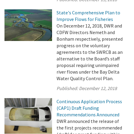
State's Comprehensive Plan to
Improve Flows for Fisheries
On December 12, 2018, DWR and
CDFW Directors Nemeth and
Bonham respectively, presented
progress on the voluntary
agreements to the SWRCB as an
alternative to the Board’s staff
proposal requiring unimpaired
river flows under the Bay Delta
Water Quality Control Plan.
Published:
December 12, 2018
Continuous Application Process
(CAP1) Draft Funding
Recommendations Announced
DWR announced the release of
the first projects recommended