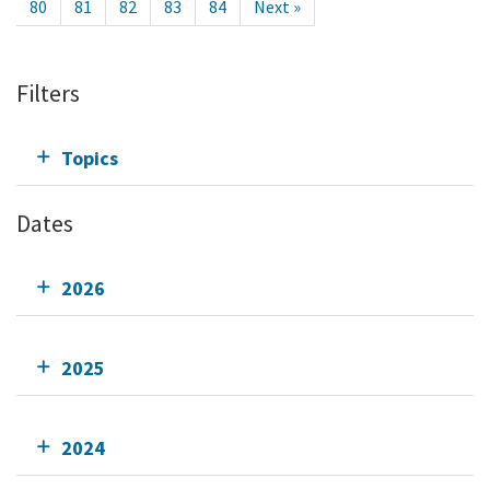
80
81
82
83
84
Next »
Filters
Topics
Dates
2026
2025
2024