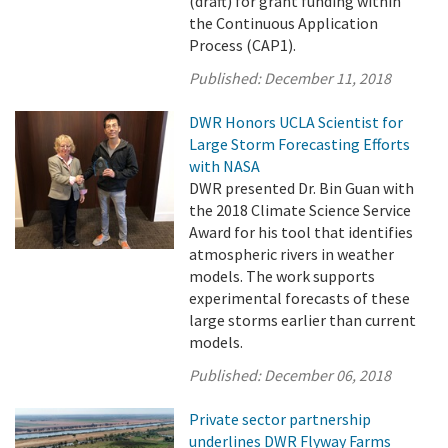
(draft) for grant funding within
the Continuous Application
Process (CAP1).
Published:
December 11, 2018
DWR Honors UCLA Scientist for
Large Storm Forecasting Efforts
with NASA
DWR presented Dr. Bin Guan with
the 2018 Climate Science Service
Award for his tool that identifies
atmospheric rivers in weather
models. The work supports
experimental forecasts of these
large storms earlier than current
models.
Published:
December 06, 2018
Private sector partnership
underlines DWR Flyway Farms