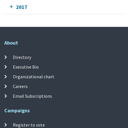
2017
About
Directory
Executive Bio
Organizational chart
Careers
Email Subscriptions
Campaigns
Register to vote