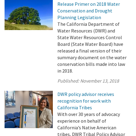
Release Primer on 2018 Water
Conservation and Drought
Planning Legislation
The California Department of
Water Resources (DWR) and
State Water Resources Control
Board (State Water Board) have
released a final version of their
summary document on the water
conservation bills made into law
in 2018.
Published:
November 13, 2018
DWR policy advisor receives
recognition for work with
California Tribes
With over 30 years of advocacy
experience on behalf of
California’s Native American
tribes, DWR Tribal Policy Advisor