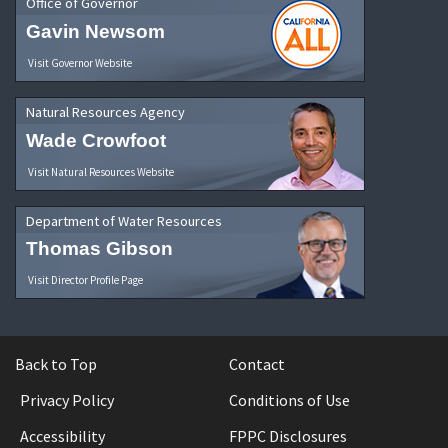
Office of Governor
Gavin Newsom
Visit Governor Website
Natural Resources Agency
Wade Crowfoot
Visit Natural Resources Website
Department of Water Resources
Thomas Gibson
Visit Director Profile Page
Back to Top
Contact
Privacy Policy
Conditions of Use
Accessibility
FPPC Disclosures