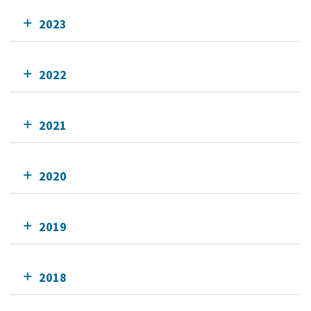
2023
2022
2021
2020
2019
2018