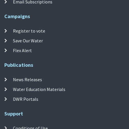
Email Subscriptions
Campaigns
Register to vote
Save Our Water
Flex Alert
Publications
News Releases
Water Education Materials
DWR Portals
Support
Conditions of Use