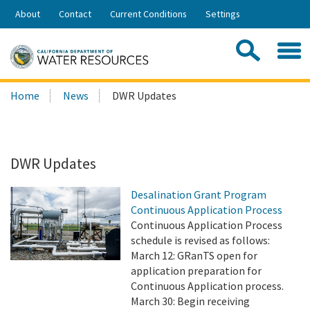
Skip
About
Contact
Current Conditions
Settings
to
Share:
Main
Contac
Sea
Content
Search
Searc
Home
News
DWR Updates
this
site:
DWR Updates
Desalination Grant Program
Continuous Application Process
Continuous Application Process
schedule is revised as follows:
March 12: GRanTS open for
application preparation for
Continuous Application process.
March 30: Begin receiving