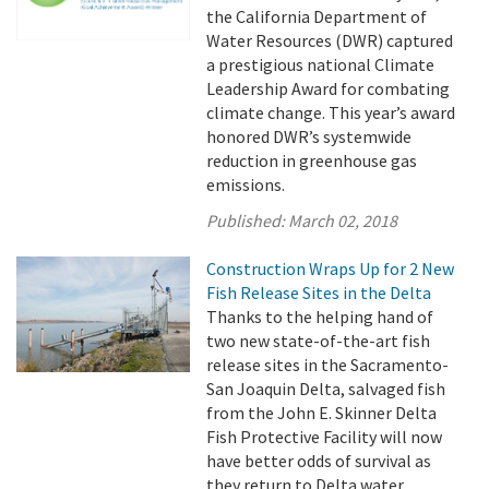
the California Department of
Water Resources (DWR) captured
a prestigious national Climate
Leadership Award for combating
climate change. This year’s award
honored DWR’s systemwide
reduction in greenhouse gas
emissions.
Published:
March 02, 2018
Construction Wraps Up for 2 New
Fish Release Sites in the Delta
Thanks to the helping hand of
two new state-of-the-art fish
release sites in the Sacramento-
San Joaquin Delta, salvaged fish
from the John E. Skinner Delta
Fish Protective Facility will now
have better odds of survival as
they return to Delta water.