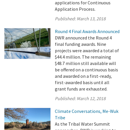
applications for Continuous
Application Process.
Published:
March 13, 2018
Round 4 Final Awards Announced
DWR announced the Round 4
final funding awards. Nine
projects were awarded a total of
$44.4 million. The remaining
$48.7 million still available will
be offered on a continuous basis
and awarded on a first-ready,
first-awarded basis until all
grant funds are exhausted.
Published:
March 12, 2018
Climate Conversations, Me-Wuk
Tribe
As the Tribal Water Summit