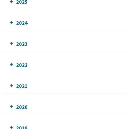
2025
2024
2023
2022
2021
2020
2019