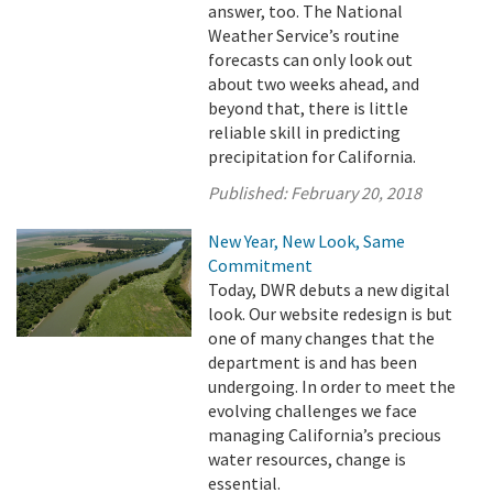
answer, too. The National
Weather Service’s routine
forecasts can only look out
about two weeks ahead, and
beyond that, there is little
reliable skill in predicting
precipitation for California.
Published:
February 20, 2018
New Year, New Look, Same
Commitment
Today, DWR debuts a new digital
look. Our website redesign is but
one of many changes that the
department is and has been
undergoing. In order to meet the
evolving challenges we face
managing California’s precious
water resources, change is
essential.