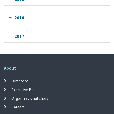
2018
2017
About
Directory
Executive Bio
Organizational chart
Careers