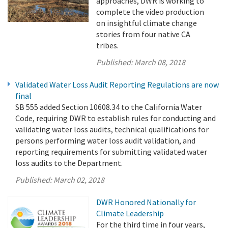
approaches, DWR is working to
complete the video production
on insightful climate change
stories from four native CA
tribes.
Published:
March 08, 2018
Validated Water Loss Audit Reporting Regulations are now
final
SB 555 added Section 10608.34 to the California Water
Code, requiring DWR to establish rules for conducting and
validating water loss audits, technical qualifications for
persons performing water loss audit validation, and
reporting requirements for submitting validated water
loss audits to the Department.
Published:
March 02, 2018
DWR Honored Nationally for
Climate Leadership
For the third time in four years,