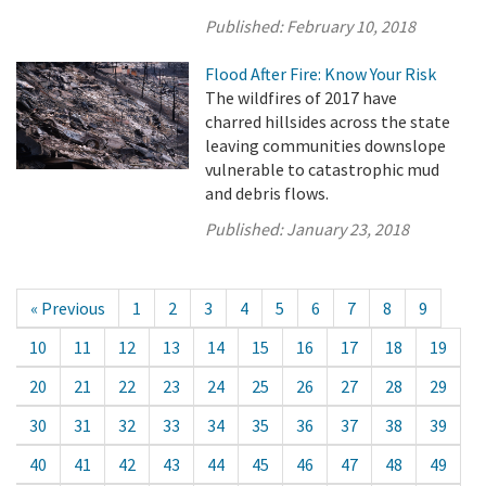
Published:
February 10, 2018
Flood After Fire: Know Your Risk
The wildfires of 2017 have
charred hillsides across the state
leaving communities downslope
vulnerable to catastrophic mud
and debris flows.
Published:
January 23, 2018
« Previous
1
2
3
4
5
6
7
8
9
10
11
12
13
14
15
16
17
18
19
20
21
22
23
24
25
26
27
28
29
30
31
32
33
34
35
36
37
38
39
40
41
42
43
44
45
46
47
48
49