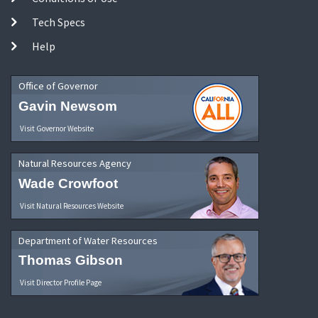
Tech Specs
Help
Office of Governor
Gavin Newsom
Visit Governor Website
Natural Resources Agency
Wade Crowfoot
Visit Natural Resources Website
Department of Water Resources
Thomas Gibson
Visit Director Profile Page