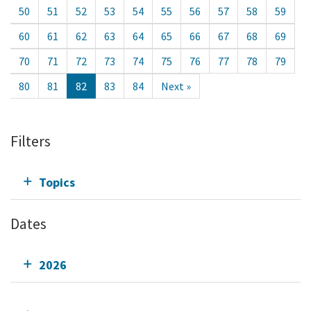
50
51
52
53
54
55
56
57
58
59
60
61
62
63
64
65
66
67
68
69
70
71
72
73
74
75
76
77
78
79
80
81
82
83
84
Next »
Filters
Topics
Dates
2026