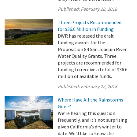
Published:
February 28, 2018
Three Projects Recommended
for $36.6 Million in Funding
DWR has released the draft
funding awards for the
Proposition 84 San Joaquin River
Water Quality Grants. Three
projects are recommended for
funding to receive a total of $36.6
million of available funds.
Published:
February 22, 2018
Where Have All the Rainstorms
Gone?
We’re hearing this question
frequently, and it’s not surprising
given California’s dry winter to
date. We’d like to know the