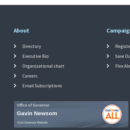
About
Campaig
Directory
Registe
Executive Bio
Save O
Organizational chart
Flex Al
Careers
Email Subscriptions
Office of Governor
Gavin Newsom
Visit Governor Website