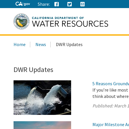
Share:
Search
Home
News
DWR Updates
this
site:
DWR Updates
5 Reasons Groundwa
If you’re like mos
think about where
Published:
March 1
Major Milestone A