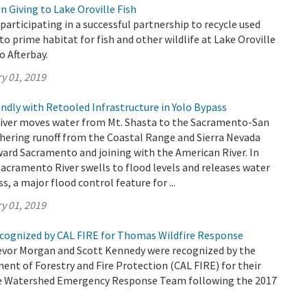
 Giving to Lake Oroville Fish
participating in a successful partnership to recycle used
to prime habitat for fish and other wildlife at Lake Oroville
o Afterbay.
y 01, 2019
ndly with Retooled Infrastructure in Yolo Bypass
ver moves water from Mt. Shasta to the Sacramento-San
thering runoff from the Coastal Range and Sierra Nevada
ard Sacramento and joining with the American River. In
Sacramento River swells to flood levels and releases water
s, a major flood control feature for ...
y 01, 2019
ognized by CAL FIRE for Thomas Wildfire Response
vor Morgan and Scott Kennedy were recognized by the
ent of Forestry and Fire Protection (CAL FIRE) for their
he Watershed Emergency Response Team following the 2017