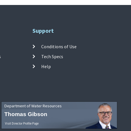
Support
Conditions of Use
s
Tech Specs
Help
Department of Water Resources
Thomas Gibson
Visit Director Profile Page