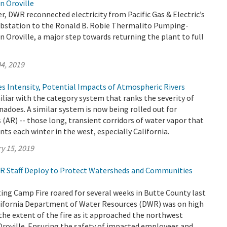
n Oroville
, DWR reconnected electricity from Pacific Gas & Electric’s
bstation to the Ronald B. Robie Thermalito Pumping-
n Oroville, a major step towards returning the plant to full
4, 2019
s Intensity, Potential Impacts of Atmospheric Rivers
iliar with the category system that ranks the severity of
nadoes. A similar system is now being rolled out for
 (AR) -- those long, transient corridors of water vapor that
nts each winter in the west, especially California.
y 15, 2019
DWR Staff Deploy to Protect Watersheds and Communities
ing Camp Fire roared for several weeks in Butte County last
ifornia Department of Water Resources (DWR) was on high
the extent of the fire as it approached the northwest
Oroville. Ensuring the safety of impacted employees and