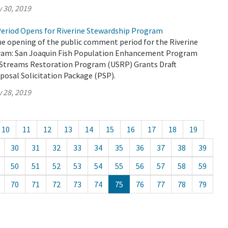
 30, 2019
eriod Opens for Riverine Stewardship Program
 opening of the public comment period for the Riverine
ram: San Joaquin Fish Population Enhancement Program
Streams Restoration Program (USRP) Grants Draft
posal Solicitation Package (PSP).
 28, 2019
10
11
12
13
14
15
16
17
18
19
30
31
32
33
34
35
36
37
38
39
50
51
52
53
54
55
56
57
58
59
70
71
72
73
74
75
76
77
78
79