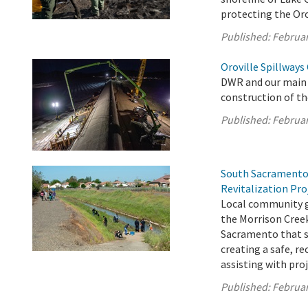
protecting the Orov
Published:
Februar
Oroville Spillways
DWR and our main 
construction of th
Published:
Februar
South Sacramento
Revitalization Pro
Local community gr
the Morrison Creek
Sacramento that s
creating a safe, r
assisting with proj
Published:
Februar