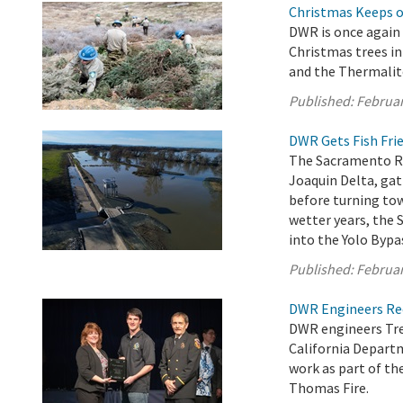
Christmas Keeps on
DWR is once again 
Christmas trees in
and the Thermalit
Published:
Februar
DWR Gets Fish Frie
The Sacramento Ri
Joaquin Delta, ga
before turning tow
wetter years, the 
into the Yolo Bypas
Published:
Februar
DWR Engineers Rec
DWR engineers Tre
California Departm
work as part of t
Thomas Fire.