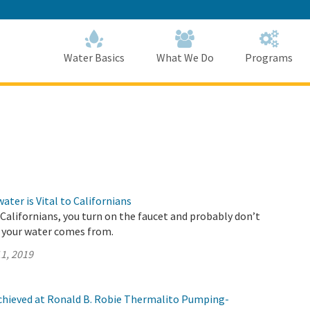
Skip
to
Main
Content
Home
Home
Water Basics
What We Do
Programs
ter is Vital to Californians
t Californians, you turn on the faucet and probably don’t
 your water comes from.
1, 2019
chieved at Ronald B. Robie Thermalito Pumping-