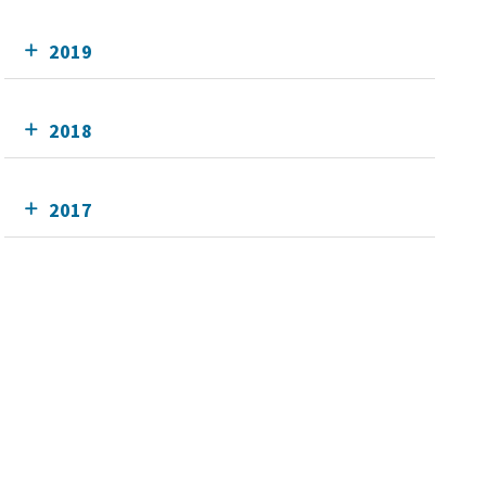
2019
2018
2017