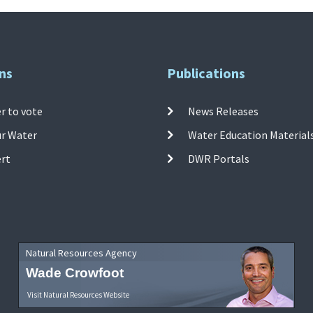
ns
Publications
r to vote
News Releases
ur Water
Water Education Material
ert
DWR Portals
Natural Resources Agency
Wade Crowfoot
Visit Natural Resources Website