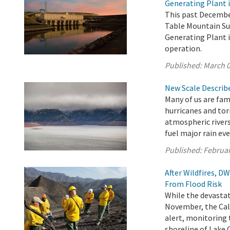
Generating Plant i
This past December
Table Mountain Su
Generating Plant i
operation.
Published:
March 0
New Scale Describe
Many of us are fam
hurricanes and tor
atmospheric rivers
fuel major rain eve
Published:
Februar
After Wildfires, 
From Flood Risk
While the devastat
November, the Cal
alert, monitoring 
shoreline of Lake 