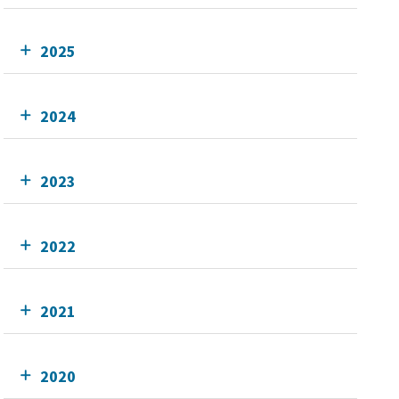
2025
2024
2023
2022
2021
2020