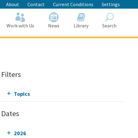
About
Contact
Current Conditions
Settings
Work with Us
News
Library
Search
Search
Filters
Topics
Dates
2026