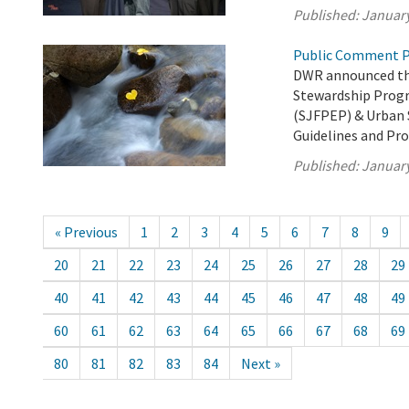
Published:
January
Public Comment P
DWR announced the
Stewardship Prog
(SJFPEP) & Urban 
Guidelines and Pro
Published:
January
« Previous
1
2
3
4
5
6
7
8
9
20
21
22
23
24
25
26
27
28
29
40
41
42
43
44
45
46
47
48
49
60
61
62
63
64
65
66
67
68
69
80
81
82
83
84
Next »