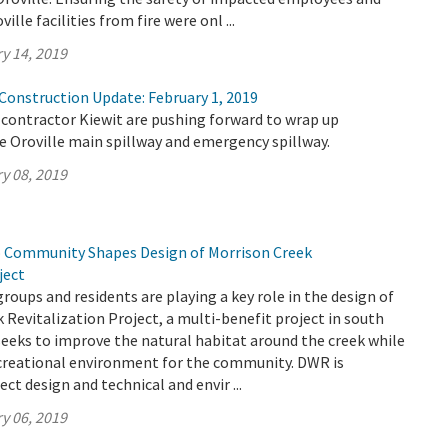
ille facilities from fire were onl ...
y 14, 2019
 Construction Update: February 1, 2019
contractor Kiewit are pushing forward to wrap up
e Oroville main spillway and emergency spillway.
y 08, 2019
 Community Shapes Design of Morrison Creek
ject
oups and residents are playing a key role in the design of
 Revitalization Project, a multi-benefit project in south
eeks to improve the natural habitat around the creek while
ecreational environment for the community. DWR is
ect design and technical and envir ...
y 06, 2019