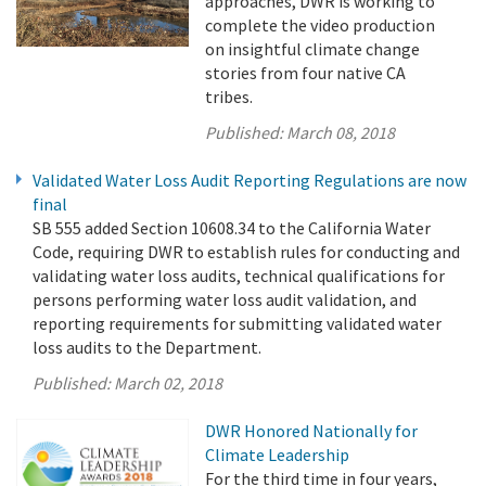
approaches, DWR is working to
complete the video production
on insightful climate change
stories from four native CA
tribes.
Published:
March 08, 2018
Validated Water Loss Audit Reporting Regulations are now
final
SB 555 added Section 10608.34 to the California Water
Code, requiring DWR to establish rules for conducting and
validating water loss audits, technical qualifications for
persons performing water loss audit validation, and
reporting requirements for submitting validated water
loss audits to the Department.
Published:
March 02, 2018
DWR Honored Nationally for
Climate Leadership
For the third time in four years,