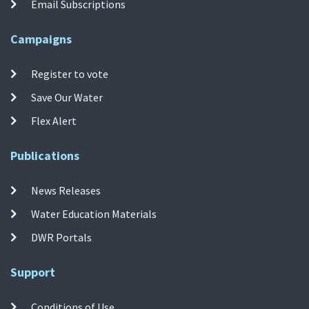
Email Subscriptions
Campaigns
Register to vote
Save Our Water
Flex Alert
Publications
News Releases
Water Education Materials
DWR Portals
Support
Conditions of Use