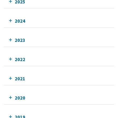
2025
2024
2023
2022
2021
2020
2019