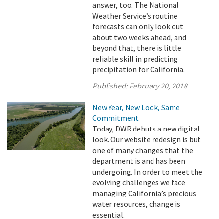
answer, too. The National
Weather Service’s routine
forecasts can only look out
about two weeks ahead, and
beyond that, there is little
reliable skill in predicting
precipitation for California.
Published:
February 20, 2018
New Year, New Look, Same
Commitment
Today, DWR debuts a new digital
look. Our website redesign is but
one of many changes that the
department is and has been
undergoing. In order to meet the
evolving challenges we face
managing California’s precious
water resources, change is
essential.