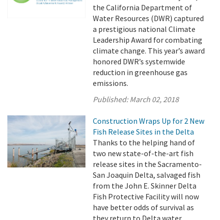
the California Department of
Water Resources (DWR) captured
a prestigious national Climate
Leadership Award for combating
climate change. This year’s award
honored DWR’s systemwide
reduction in greenhouse gas
emissions.
Published:
March 02, 2018
Construction Wraps Up for 2 New
Fish Release Sites in the Delta
Thanks to the helping hand of
two new state-of-the-art fish
release sites in the Sacramento-
San Joaquin Delta, salvaged fish
from the John E. Skinner Delta
Fish Protective Facility will now
have better odds of survival as
they return to Delta water.