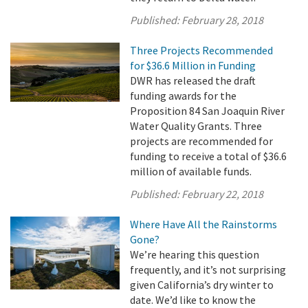
Published:
February 28, 2018
Three Projects Recommended
for $36.6 Million in Funding
DWR has released the draft
funding awards for the
Proposition 84 San Joaquin River
Water Quality Grants. Three
projects are recommended for
funding to receive a total of $36.6
million of available funds.
Published:
February 22, 2018
Where Have All the Rainstorms
Gone?
We’re hearing this question
frequently, and it’s not surprising
given California’s dry winter to
date. We’d like to know the