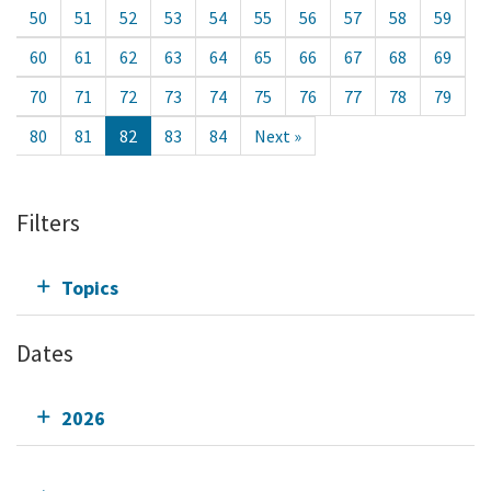
50
51
52
53
54
55
56
57
58
59
60
61
62
63
64
65
66
67
68
69
70
71
72
73
74
75
76
77
78
79
80
81
82
83
84
Next »
Filters
Topics
Dates
2026