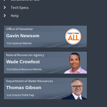
Tech Specs
Help
Office of Governor
Gavin Newsom
Visit Governor Website
Natural Resources Agency
Wade Crowfoot
Visit Natural Resources Website
Department of Water Resources
Thomas Gibson
Visit Director Profile Page