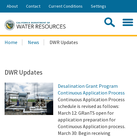
Skip
About
Contact
Current Conditions
Settings
to
Share:
Main
Contac
Sea
Content
Search
Searc
Home
News
DWR Updates
this
site:
DWR Updates
Desalination Grant Program
Continuous Application Process
Continuous Application Process
schedule is revised as follows:
March 12: GRanTS open for
application preparation for
Continuous Application process.
March 30: Begin receiving