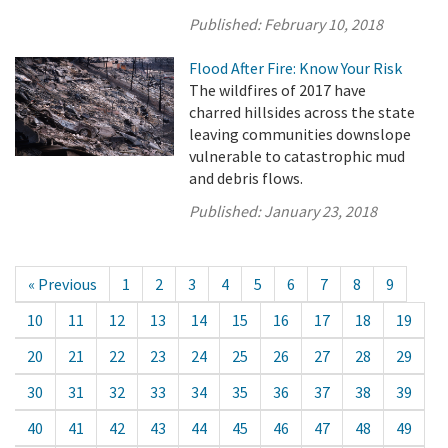
Published:
February 10, 2018
Flood After Fire: Know Your Risk
The wildfires of 2017 have
charred hillsides across the state
leaving communities downslope
vulnerable to catastrophic mud
and debris flows.
Published:
January 23, 2018
« Previous
1
2
3
4
5
6
7
8
9
10
11
12
13
14
15
16
17
18
19
20
21
22
23
24
25
26
27
28
29
30
31
32
33
34
35
36
37
38
39
40
41
42
43
44
45
46
47
48
49