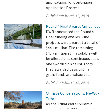
applications for Continuous
Application Process.
Published:
March 13, 2018
Round 4 Final Awards Announced
DWR announced the Round 4
final funding awards. Nine
projects were awarded a total of
$44.4 million. The remaining
$48.7 million still available will
be offered on a continuous basis
and awarded on a first-ready,
first-awarded basis until all
grant funds are exhausted.
Published:
March 12, 2018
Climate Conversations, Me-Wuk
Tribe
As the Tribal Water Summit