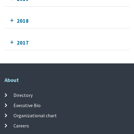
2018
2017
About
Directory
Executive Bio
Organizational chart
Careers