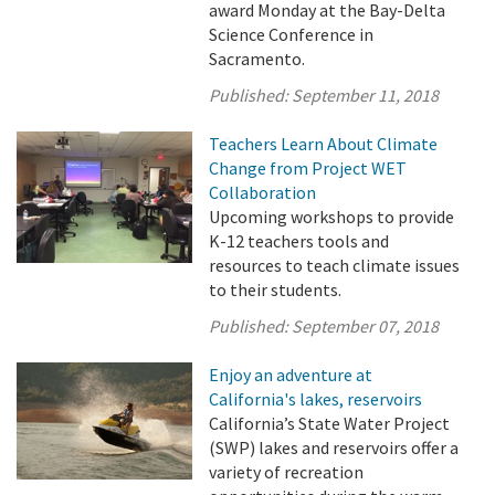
award Monday at the Bay-Delta
Science Conference in
Sacramento.
Published:
September 11, 2018
Teachers Learn About Climate
Change from Project WET
Collaboration
Upcoming workshops to provide
K-12 teachers tools and
resources to teach climate issues
to their students.
Published:
September 07, 2018
Enjoy an adventure at
California's lakes, reservoirs
California’s State Water Project
(SWP) lakes and reservoirs offer a
variety of recreation