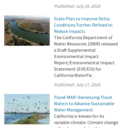
Published:
July 19, 2018
State Plan to Improve Delta
Conditions Further Refined to
Reduce Impacts
The California Department of
Water Resources (DWR) released
a Draft Supplemental
Environmental Impact
Report/Environmental Impact
Statement (EIR/EIS) for
California WaterFix.
Published:
July 17, 2018
Flood-MAR: Harnessing Flood
Waters to Advance Sustainable
Water Management
California is known for its
variable climate. Climate change