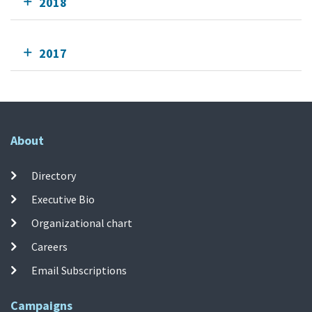
2018
2017
About
Directory
Executive Bio
Organizational chart
Careers
Email Subscriptions
Campaigns