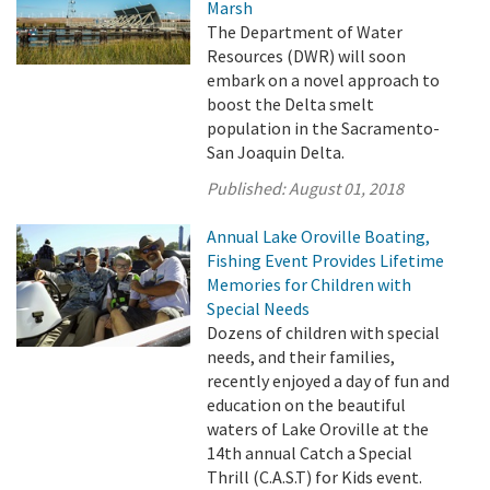
Marsh
The Department of Water
Resources (DWR) will soon
embark on a novel approach to
boost the Delta smelt
population in the Sacramento-
San Joaquin Delta.
Published:
August 01, 2018
Annual Lake Oroville Boating,
Fishing Event Provides Lifetime
Memories for Children with
Special Needs
Dozens of children with special
needs, and their families,
recently enjoyed a day of fun and
education on the beautiful
waters of Lake Oroville at the
14th annual Catch a Special
Thrill (C.A.S.T) for Kids event.