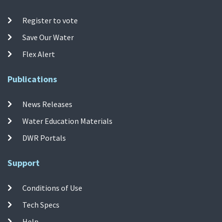
Register to vote
Save Our Water
Flex Alert
Publications
News Releases
Water Education Materials
DWR Portals
Support
Conditions of Use
Tech Specs
Help