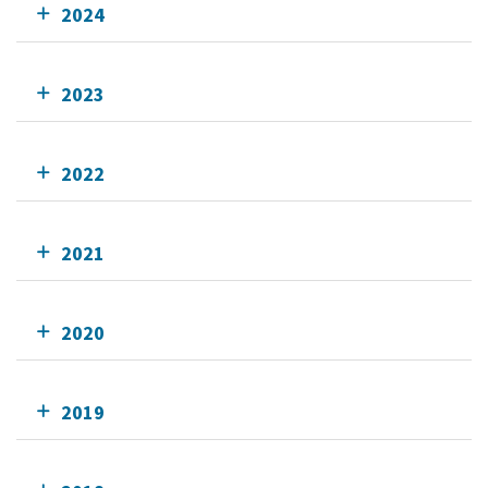
2024
2023
2022
2021
2020
2019