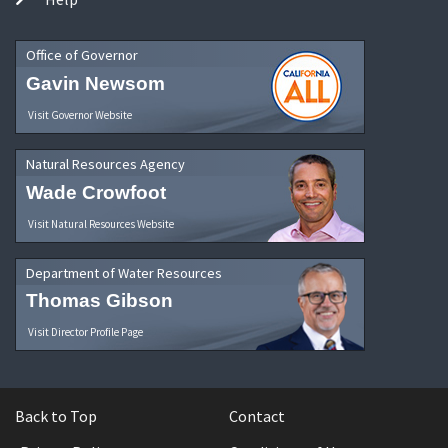
Office of Governor
Gavin Newsom
Visit Governor Website
Natural Resources Agency
Wade Crowfoot
Visit Natural Resources Website
Department of Water Resources
Thomas Gibson
Visit Director Profile Page
Back to Top
Contact