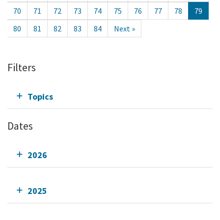
70
71
72
73
74
75
76
77
78
79
80
81
82
83
84
Next »
Filters
Topics
Dates
2026
2025