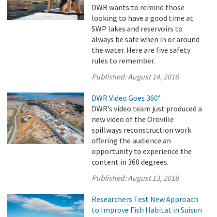
DWR wants to remind those
looking to have a good time at
SWP lakes and reservoirs to
always be safe when in or around
the water. Here are five safety
rules to remember.
Published:
August 14, 2018
DWR Video Goes 360°
DWR’s video team just produced a
new video of the Oroville
spillways reconstruction work
offering the audience an
opportunity to experience the
content in 360 degrees.
Published:
August 13, 2018
Researchers Test New Approach
to Improve Fish Habitat in Suisun