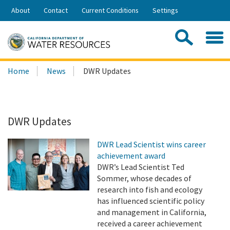
Skip
About
Contact
Current Conditions
Settings
to
Share:
Main
Contac
Sea
Content
Search
Searc
Home
News
DWR Updates
this
site:
DWR Updates
DWR Lead Scientist wins career
achievement award
DWR’s Lead Scientist Ted
Sommer, whose decades of
research into fish and ecology
has influenced scientific policy
and management in California,
received a career achievement