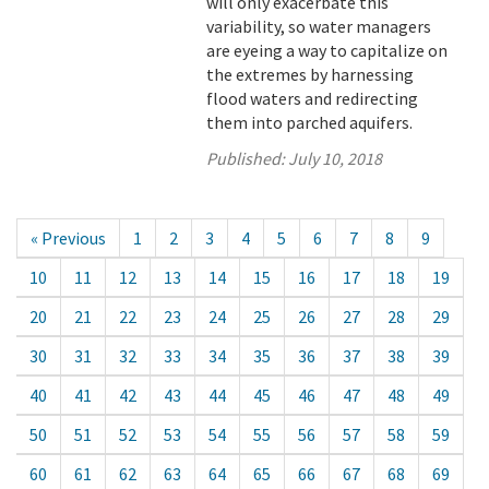
will only exacerbate this
variability, so water managers
are eyeing a way to capitalize on
the extremes by harnessing
flood waters and redirecting
them into parched aquifers.
Published:
July 10, 2018
« Previous
1
2
3
4
5
6
7
8
9
10
11
12
13
14
15
16
17
18
19
20
21
22
23
24
25
26
27
28
29
30
31
32
33
34
35
36
37
38
39
40
41
42
43
44
45
46
47
48
49
50
51
52
53
54
55
56
57
58
59
60
61
62
63
64
65
66
67
68
69