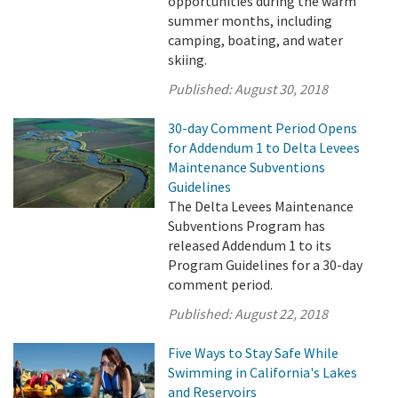
opportunities during the warm
summer months, including
camping, boating, and water
skiing.
Published:
August 30, 2018
30-day Comment Period Opens
for Addendum 1 to Delta Levees
Maintenance Subventions
Guidelines
The Delta Levees Maintenance
Subventions Program has
released Addendum 1 to its
Program Guidelines for a 30-day
comment period.
Published:
August 22, 2018
Five Ways to Stay Safe While
Swimming in California's Lakes
and Reservoirs