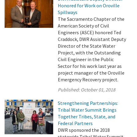
Honored for Work on Oroville
Spillways
The Sacramento Chapter of the
American Society of Civil
Engineers (ASCE) honored Ted
Craddock, DWR Assistant Deputy
Director of the State Water
Project, with the Outstanding
Civil Engineer in the Public
Sector for his work last year as
project manager of the Oroville
Emergency Recovery project.
Published:
October 01, 2018
Strengthening Partnerships:
Tribal Water Summit Brings
Together Tribes, State, and
Federal Partners
DWR sponsored the 2018
statewide Tribal Water Summit