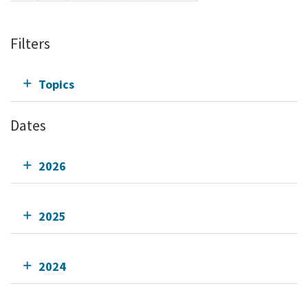
Filters
Topics
Dates
2026
2025
2024