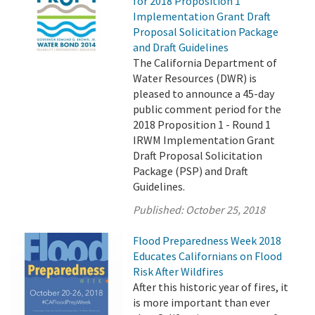
for 2018 Proposition 1
Implementation Grant Draft
Proposal Solicitation Package
and Draft Guidelines
The California Department of
Water Resources (DWR) is
pleased to announce a 45-day
public comment period for the
2018 Proposition 1 - Round 1
IRWM Implementation Grant
Draft Proposal Solicitation
Package (PSP) and Draft
Guidelines.
Published:
October 25, 2018
Flood Preparedness Week 2018
Educates Californians on Flood
Risk After Wildfires
After this historic year of fires, it
is more important than ever