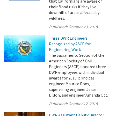
that Californians are aware of
their flood risks if they live
downhill of areas affected by
wildfires.
Published:
October 23, 2018
Three DWR Engineers
Recognized by ASCE for
Engineering Work
The Sacramento Section of the
American Society of Civil
Engineers (ASCE) honored three
DWR employees with individual
awards for 2018: principal
engineer Maurice Roos,
supervising engineer Jesse
Dillon, and engineer Amanda Ott.
Published:
October 12, 2018
DWR Assistant Deputy Director