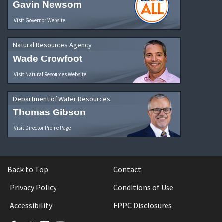
Gavin Newsom
Visit Governor Website
Natural Resources Agency
Wade Crowfoot
Visit Natural Resources Website
Department of Water Resources
Thomas Gibson
Visit Director Profile Page
Back to Top
Contact
Privacy Policy
Conditions of Use
Accessibility
FPPC Disclosures