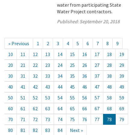
water from participating State
Water Project contractors.
Published:
September 20, 2018
« Previous
1
2
3
4
5
6
7
8
9
10
11
12
13
14
15
16
17
18
19
20
21
22
23
24
25
26
27
28
29
30
31
32
33
34
35
36
37
38
39
40
41
42
43
44
45
46
47
48
49
50
51
52
53
54
55
56
57
58
59
60
61
62
63
64
65
66
67
68
69
70
71
72
73
74
75
76
77
78
79
80
81
82
83
84
Next »