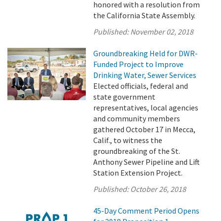
honored with a resolution from
the California State Assembly.
Published:
November 02, 2018
Groundbreaking Held for DWR-
Funded Project to Improve
Drinking Water, Sewer Services
Elected officials, federal and
state government
representatives, local agencies
and community members
gathered October 17 in Mecca,
Calif., to witness the
groundbreaking of the St.
Anthony Sewer Pipeline and Lift
Station Extension Project.
Published:
October 26, 2018
45-Day Comment Period Opens