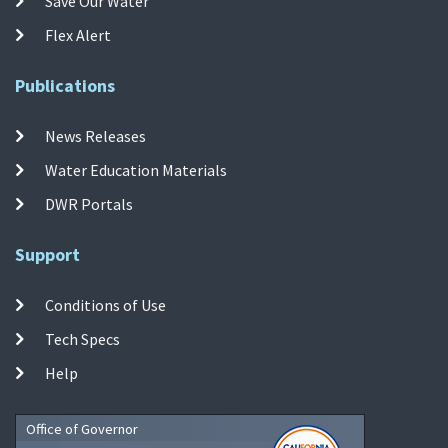
Save Our Water
Flex Alert
Publications
News Releases
Water Education Materials
DWR Portals
Support
Conditions of Use
Tech Specs
Help
Office of Governor