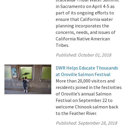
in Sacramento on April 4-5 as
part of its ongoing efforts to
ensure that California water
planning incorporates the
concerns, needs, and issues of
California Native American
Tribes.
Published:
October 01, 2018
DWR Helps Educate Thousands
at Oroville Salmon Festival
More than 20,000 visitors and
residents joined in the festivities
of Oroville’s annual Salmon
Festival on September 22 to
welcome Chinook salmon back
to the Feather River.
Published:
September 28, 2018