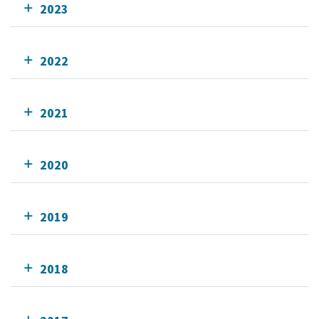
2023
2022
2021
2020
2019
2018