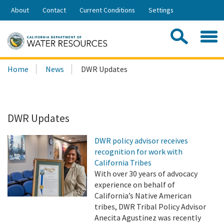
Skip
About
Contact
Current Conditions
Settings
to
Share:
Main
Contac
Sea
Content
Search
Searc
Home
News
DWR Updates
this
site:
DWR Updates
DWR policy advisor receives
recognition for work with
California Tribes
With over 30 years of advocacy
experience on behalf of
California’s Native American
tribes, DWR Tribal Policy Advisor
Anecita Agustinez was recently