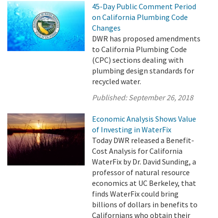
45-Day Public Comment Period
on California Plumbing Code
Changes
DWR has proposed amendments
to California Plumbing Code
(CPC) sections dealing with
plumbing design standards for
recycled water.
Published:
September 26, 2018
Economic Analysis Shows Value
of Investing in WaterFix
Today DWR released a Benefit-
Cost Analysis for California
WaterFix by Dr. David Sunding, a
professor of natural resource
economics at UC Berkeley, that
finds WaterFix could bring
billions of dollars in benefits to
Californians who obtain their