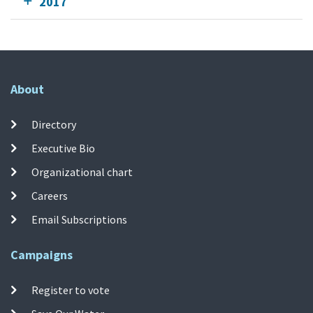
2017
About
Directory
Executive Bio
Organizational chart
Careers
Email Subscriptions
Campaigns
Register to vote