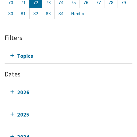
70
71
72
73
74
75
76
77
78
79
80
81
82
83
84
Next »
Filters
Topics
Dates
2026
2025
2024