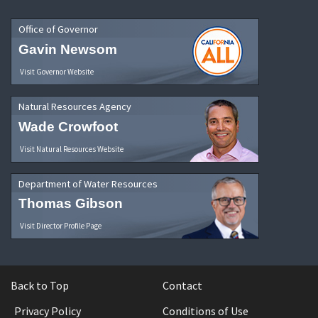
Office of Governor
Gavin Newsom
Visit Governor Website
Natural Resources Agency
Wade Crowfoot
Visit Natural Resources Website
Department of Water Resources
Thomas Gibson
Visit Director Profile Page
Back to Top
Contact
Privacy Policy
Conditions of Use