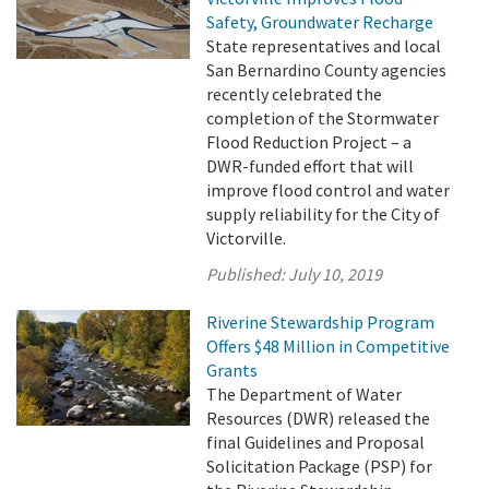
Safety, Groundwater Recharge
State representatives and local
San Bernardino County agencies
recently celebrated the
completion of the Stormwater
Flood Reduction Project – a
DWR-funded effort that will
improve flood control and water
supply reliability for the City of
Victorville.
Published:
July 10, 2019
Riverine Stewardship Program
Offers $48 Million in Competitive
Grants
The Department of Water
Resources (DWR) released the
final Guidelines and Proposal
Solicitation Package (PSP) for