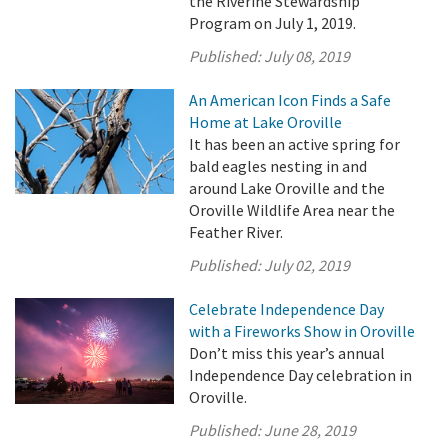
the Riverine Stewardship
Program on July 1, 2019.
Published:
July 08, 2019
An American Icon Finds a Safe
Home at Lake Oroville
It has been an active spring for
bald eagles nesting in and
around Lake Oroville and the
Oroville Wildlife Area near the
Feather River.
Published:
July 02, 2019
Celebrate Independence Day
with a Fireworks Show in Oroville
Don’t miss this year’s annual
Independence Day celebration in
Oroville.
Published:
June 28, 2019