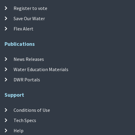
Register to vote
Save Our Water
Flex Alert
Publications
News Releases
Water Education Materials
DWR Portals
Support
Conditions of Use
Tech Specs
Help