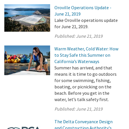
Oroville Operations Update -
June 21, 2019
Lake Oroville operations update
for June 21, 2019.
Published:
June 21, 2019
Warm Weather, Cold Water: How
to Stay Safe this Summer on
California’s Waterways
Summer has arrived, and that
means it is time to go outdoors
for some swimming, fishing,
boating, or picnicking on the
beach. Before you get in the
water, let’s talk safety first.
Published:
June 21, 2019
The Delta Conveyance Design
and Construction Authority's