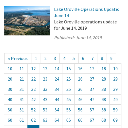
Lake Oroville Operations Update:
June 14
Lake Oroville operations update
for June 14, 2019
Published:
June 14, 2019
« Previous
1
2
3
4
5
6
7
8
9
10
11
12
13
14
15
16
17
18
19
20
21
22
23
24
25
26
27
28
29
30
31
32
33
34
35
36
37
38
39
40
41
42
43
44
45
46
47
48
49
50
51
52
53
54
55
56
57
58
59
60
61
62
63
64
65
66
67
68
69