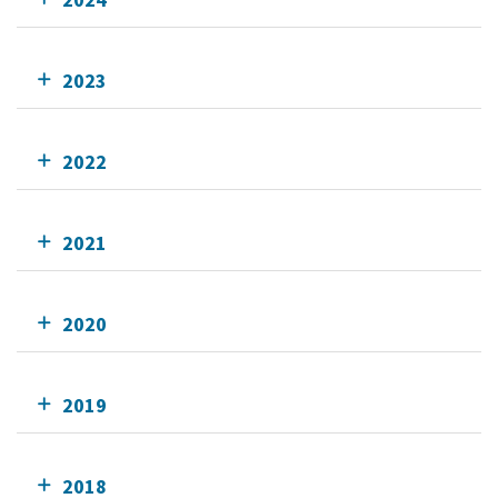
2023
2022
2021
2020
2019
2018