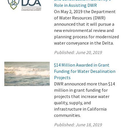
Role in Assisting DWR
On May 2, 2019 the Department
of Water Resources (DWR)
announced that it will pursue a
new environmental review and
planning process for modernized
water conveyance in the Delta.
Published:
June 20, 2019
$14 Million Awarded in Grant
Funding for Water Desalination
Projects
DWR announced more than $14
million in grant funding for
projects that increase water
quality, supply, and
infrastructure in California
communities.
Published:
June 18, 2019