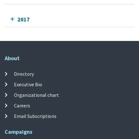
2017
About
Directory
Executive Bio
Organizational chart
Careers
Email Subscriptions
Campaigns