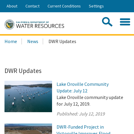
Skip
About
Contact
Current Conditions
Settings
to
Share:
Main
Contac
Sea
Content
Search
Searc
Home
News
DWR Updates
this
site:
DWR Updates
Lake Oroville Community
Update: July 12
Lake Oroville community update
for July 12, 2019.
Published:
July 12, 2019
DWR-Funded Project in
Victorville Improves Flood