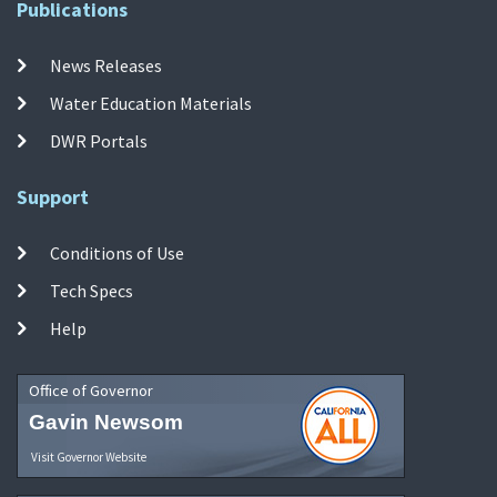
Publications
News Releases
Water Education Materials
DWR Portals
Support
Conditions of Use
Tech Specs
Help
Office of Governor
Gavin Newsom
Visit Governor Website