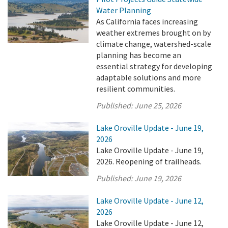
Water Planning
As California faces increasing
weather extremes brought on by
climate change, watershed-scale
planning has become an
essential strategy for developing
adaptable solutions and more
resilient communities.
Published:
June 25, 2026
Lake Oroville Update - June 19,
2026
Lake Oroville Update - June 19,
2026. Reopening of trailheads.
Published:
June 19, 2026
Lake Oroville Update - June 12,
2026
Lake Oroville Update - June 12,