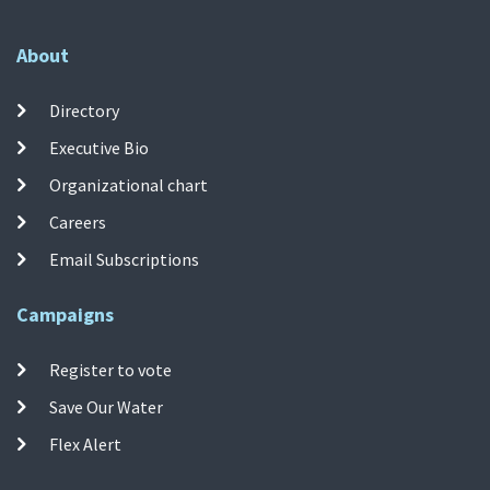
About
Directory
Executive Bio
Organizational chart
Careers
Email Subscriptions
Campaigns
Register to vote
Save Our Water
Flex Alert