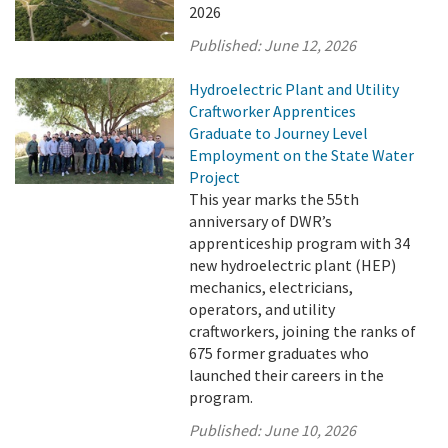
2026
Published:
June 12, 2026
Hydroelectric Plant and Utility
Craftworker Apprentices
Graduate to Journey Level
Employment on the State Water
Project
This year marks the 55th
anniversary of DWR’s
apprenticeship program with 34
new hydroelectric plant (HEP)
mechanics, electricians,
operators, and utility
craftworkers, joining the ranks of
675 former graduates who
launched their careers in the
program.
Published:
June 10, 2026