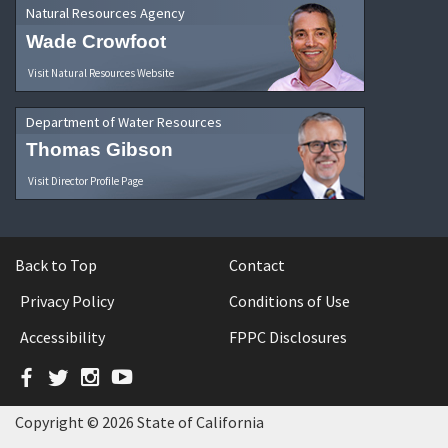
Natural Resources Agency
Wade Crowfoot
Visit Natural Resources Website
Department of Water Resources
Thomas Gibson
Visit Director Profile Page
Back to Top
Contact
Privacy Policy
Conditions of Use
Accessibility
FPPC Disclosures
Facebook
Twitter
Instagram
YouTube
Copyright © 2026 State of California