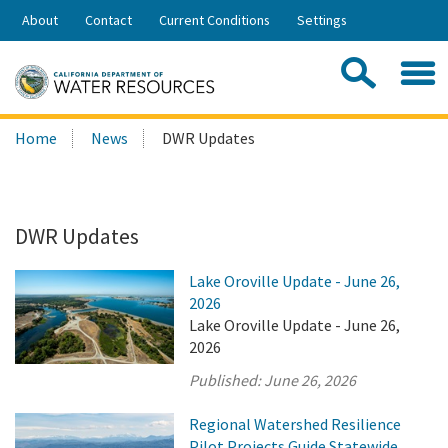
Skip
About
Contact
Current Conditions
Settings
to
Share:
Main
Contac
Sea
Content
Search
Searc
Home
News
DWR Updates
this
site:
DWR Updates
Lake Oroville Update - June 26,
2026
Lake Oroville Update - June 26,
2026
Published:
June 26, 2026
Regional Watershed Resilience
Pilot Projects Guide Statewide