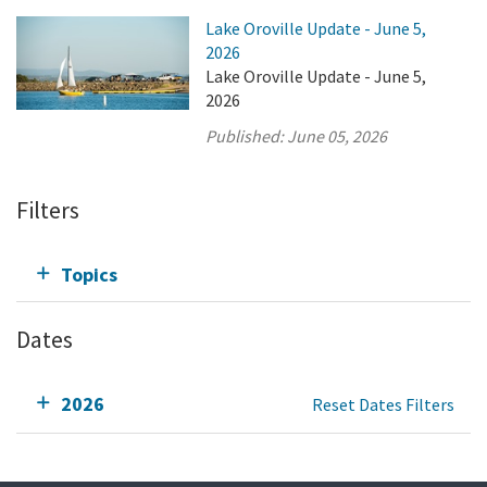
Lake Oroville Update - June 5,
2026
Lake Oroville Update - June 5,
2026
Published:
June 05, 2026
Filters
Topics
Dates
2026
Reset Dates Filters