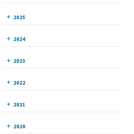
2025
2024
2023
2022
2021
2020