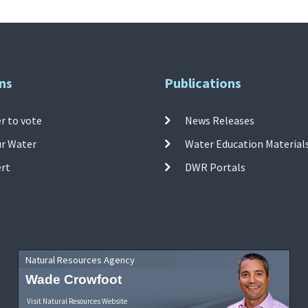
ns
Publications
r to vote
News Releases
ur Water
Water Education Material
ert
DWR Portals
Natural Resources Agency
Wade Crowfoot
Visit Natural Resources Website