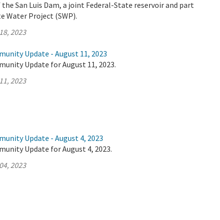
the San Luis Dam, a joint Federal-State reservoir and part
ate Water Project (SWP).
18, 2023
munity Update - August 11, 2023
munity Update for August 11, 2023.
11, 2023
munity Update - August 4, 2023
munity Update for August 4, 2023.
04, 2023