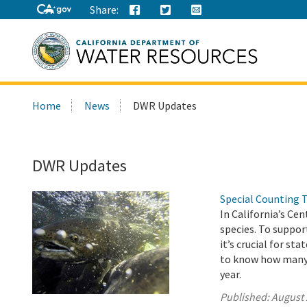
Share:
Search
Home
News
DWR Updates
this
site:
DWR Updates
Special Counting 
In California’s Ce
species. To suppor
it’s crucial for s
to know how many j
year.
Published:
August 