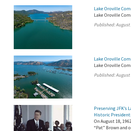
Lake Oroville Com
Lake Oroville Com
Published:
August 
Lake Oroville Com
Lake Oroville Com
Published:
August 
Preserving JFK’s
Historic President
On August 18, 196
“Pat” Brown and ot