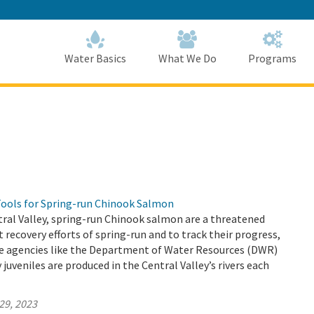
Skip
to
Main
Content
Home
Home
Water Basics
What We Do
Programs
Tools for Spring-run Chinook Salmon
ntral Valley, spring-run Chinook salmon are a threatened
t recovery efforts of spring-run and to track their progress,
tate agencies like the Department of Water Resources (DWR)
uveniles are produced in the Central Valley’s rivers each
29, 2023