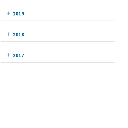
2019
2018
2017