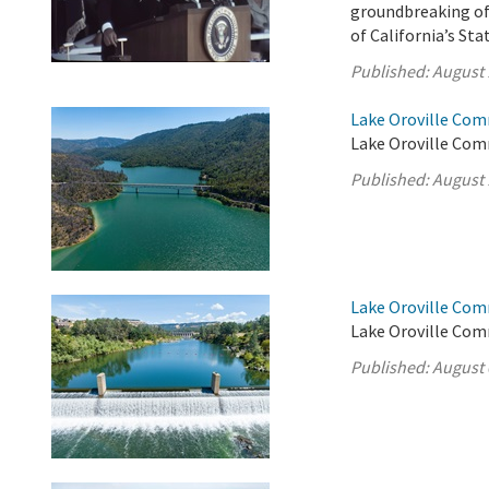
groundbreaking of 
of California’s St
Published:
August 
Lake Oroville Com
Lake Oroville Com
Published:
August 
Lake Oroville Com
Lake Oroville Com
Published:
August 