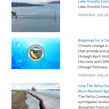
Lake Oroville Com
Lake Oroville Comm
Published:
July 28
Roadmap for a Cli
Climate change is 
that provide preci
through April. His
this time with 5
through February.
Published:
July 24
How The Delta Con
More Resilient Ag
The Delta Conveyan
earthquake resilie
disruption from an