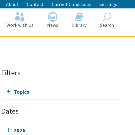
About
Contact
Current Conditions
Settings
Work with Us
News
Library
Search
Search
Filters
Topics
Dates
2026