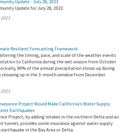
munity Update - July 28, 2023
unity Update for July 28, 2023.
, 2023
mate Resilient Forecasting Framework
altering the timing, pace, and scale of the weather events
pitation to California during the wet season from October
torically, 90% of the annual precipitation shows up during
0% showing up in the 3-month window from December
, 2023
veyance Project Would Make California’s Water Supply
ainst Earthquakes
ce Project, by adding intakes in the northern Delta and an
nt tunnel, provides some insurance against water supply
 earthquake in the Bay Area or Delta.