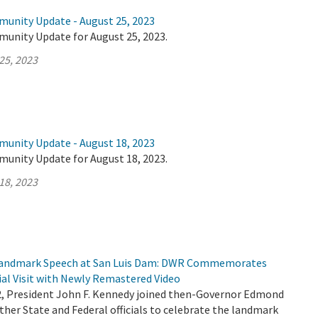
munity Update - August 25, 2023
munity Update for August 25, 2023.
25, 2023
munity Update - August 18, 2023
munity Update for August 18, 2023.
18, 2023
 Landmark Speech at San Luis Dam: DWR Commemorates
ial Visit with Newly Remastered Video
2, President John F. Kennedy joined then-Governor Edmond
her State and Federal officials to celebrate the landmark