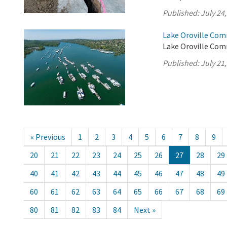
Published:
July 24
Lake Oroville Com
Lake Oroville Comm
Published:
July 21
« Previous
1
2
3
4
5
6
7
8
9
20
21
22
23
24
25
26
27
28
29
40
41
42
43
44
45
46
47
48
49
60
61
62
63
64
65
66
67
68
69
80
81
82
83
84
Next »