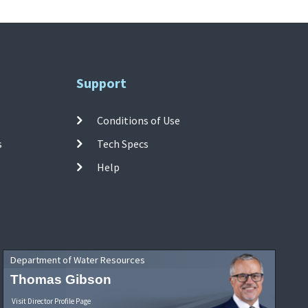
Support
Conditions of Use
s
Tech Specs
Help
Department of Water Resources
Thomas Gibson
Visit Director Profile Page