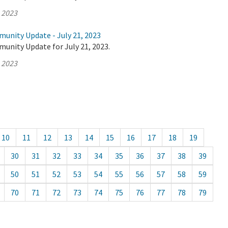
, 2023
munity Update - July 21, 2023
unity Update for July 21, 2023.
, 2023
10
11
12
13
14
15
16
17
18
19
30
31
32
33
34
35
36
37
38
39
50
51
52
53
54
55
56
57
58
59
70
71
72
73
74
75
76
77
78
79