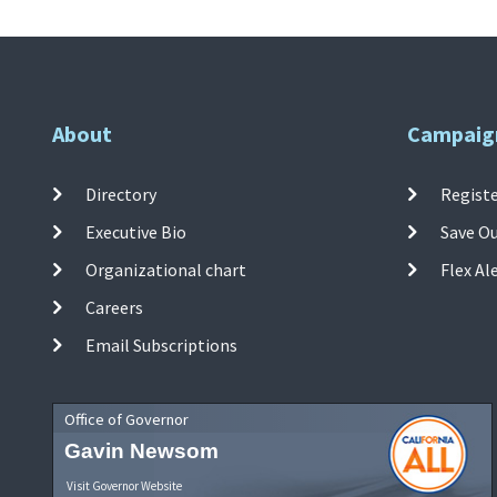
About
Campaig
Directory
Registe
Executive Bio
Save O
Organizational chart
Flex Al
Careers
Email Subscriptions
Office of Governor
Gavin Newsom
Visit Governor Website