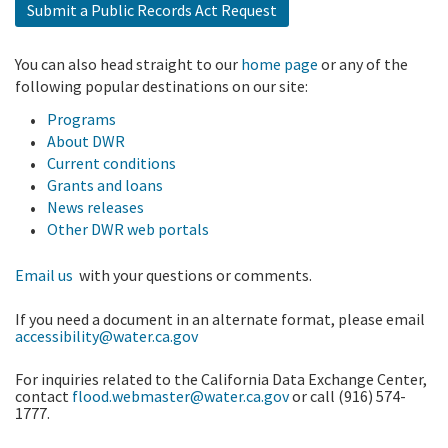
Submit a Public Records Act Request
You can also head straight to our
home page
or any of the
following popular destinations on our site:
Programs
About DWR
Current conditions
Grants and loans
News releases
Other DWR web portals
Email us
with your questions or comments.
If you need a document in an alternate format, please email
accessibility@water.ca.gov
For inquiries related to the California Data Exchange Center,
contact
flood.webmaster@water.ca.gov
or call (916) 574-
1777.