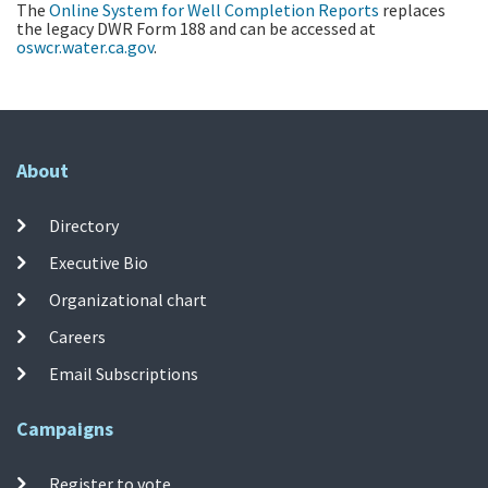
The
Online System for Well Completion Reports
replaces
the legacy DWR Form 188 and can be accessed at
oswcr.water.ca.gov
.
About
Directory
Executive Bio
Organizational chart
Careers
Email Subscriptions
Campaigns
Register to vote