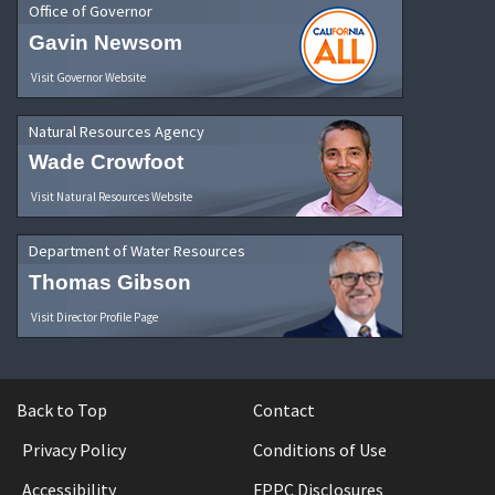
Office of Governor
Gavin Newsom
Visit Governor Website
Natural Resources Agency
Wade Crowfoot
Visit Natural Resources Website
Department of Water Resources
Thomas Gibson
Visit Director Profile Page
Back to Top
Contact
Privacy Policy
Conditions of Use
Accessibility
FPPC Disclosures