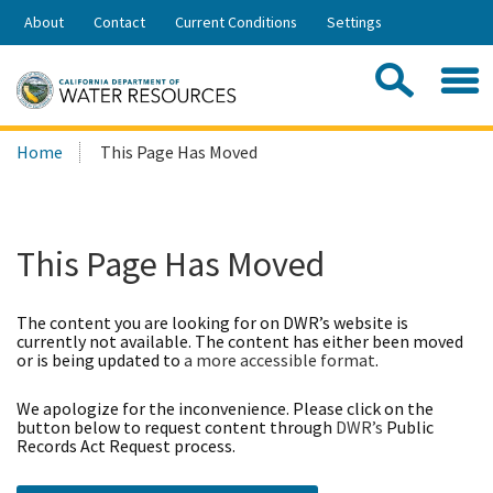
Skip
About
Contact
Current Conditions
Settings
to
Share:
Main
Contac
Sea
Content
Search
Searc
Home
This Page Has Moved
this
site:
This Page Has Moved
The content you are looking for on DWR’s website is
currently not available. The content has either been moved
or is being updated to
a more accessible format
.
We apologize for the inconvenience. Please click on the
button below to request content through
DWR’s
Public
Records Act Request process.