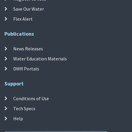
Save Our Water
Flex Alert
Publications
News Releases
Water Education Materials
DWR Portals
Support
Conditions of Use
Tech Specs
Help