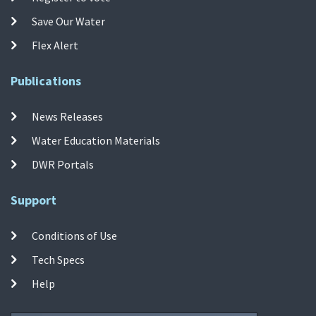
Save Our Water
Flex Alert
Publications
News Releases
Water Education Materials
DWR Portals
Support
Conditions of Use
Tech Specs
Help