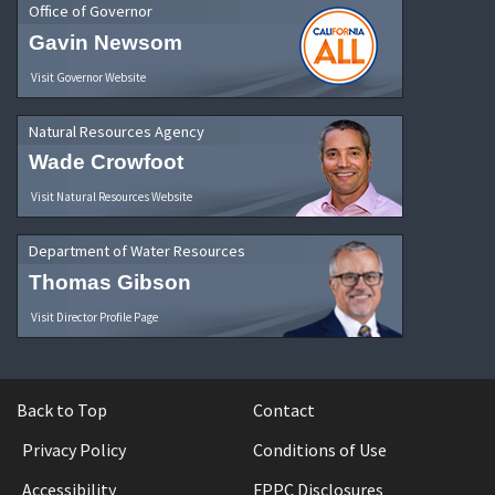
Office of Governor
Gavin Newsom
Visit Governor Website
Natural Resources Agency
Wade Crowfoot
Visit Natural Resources Website
Department of Water Resources
Thomas Gibson
Visit Director Profile Page
Back to Top
Contact
Privacy Policy
Conditions of Use
Accessibility
FPPC Disclosures