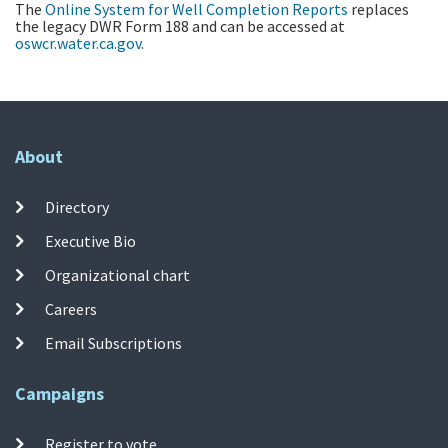
The
Online System for Well Completion Reports
replaces
the legacy DWR Form 188 and can be accessed at
oswcr.water.ca.gov
.
About
Directory
Executive Bio
Organizational chart
Careers
Email Subscriptions
Campaigns
Register to vote