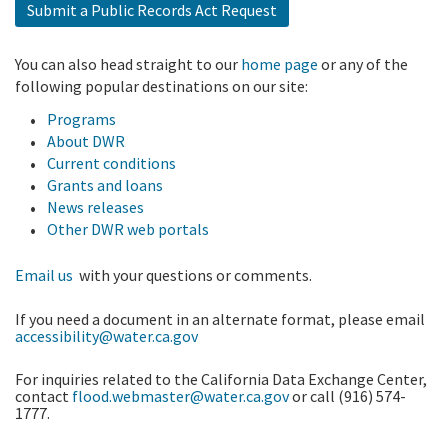
Submit a Public Records Act Request
You can also head straight to our
home page
or any of the
following popular destinations on our site:
Programs
About DWR
Current conditions
Grants and loans
News releases
Other DWR web portals
Email us
with your questions or comments.
If you need a document in an alternate format, please email
accessibility@water.ca.gov
For inquiries related to the California Data Exchange Center,
contact
flood.webmaster@water.ca.gov
or call (916) 574-
1777.