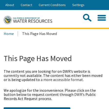
Skip
About
Contact
Current Conditions
Settings
to
Share:
Main
Contac
Sea
Content
Search
Searc
Home
This Page Has Moved
this
site:
This Page Has Moved
The content you are looking for on DWR’s website is
currently not available. The content has either been moved
or is being updated to
a more accessible format
.
We apologize for the inconvenience. Please click on the
button below to request content through
DWR’s
Public
Records Act Request process.